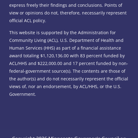
express freely their findings and conclusions. Points of
view or opinions do not, therefore, necessarily represent
official ACL policy.
This website is supported by the Administration for
Community Living (ACL), U.S. Department of Health and
Human Services (HHS) as part of a financial assistance
award totaling $1,120,136.00 with 83 percent funded by
ACL/HHS and $222,000.00 and 17 percent funded by non-
federal-government source(s). The contents are those of
the author(s) and do not necessarily represent the official
views of, nor an endorsement, by ACL/HHS, or the U.S.
Government.