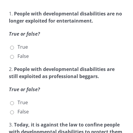
1.
People with developmental disabilities are no
longer exploited for entertainment.
True or false?
True
False
2.
People with developmental disabilities are
still exploited as professional beggars.
True or false?
True
False
3.
Today, it is against the law to confine people
with developmental disabilities to protect them