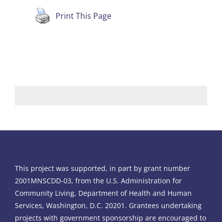
Print This Page
This project was supported, in part by grant number
2001MNSCDD-03, from the U.S. Administration for
Community Living, Department of Health and Human
Services, Washington, D.C. 20201. Grantees undertaking
projects with government sponsorship are encouraged to