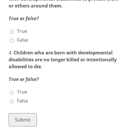
or others around them.
True or false?
True
False
4.
Children who are born with
developmental
disabilities are no longer killed or intentionally
allowed to die.
True or false?
True
False