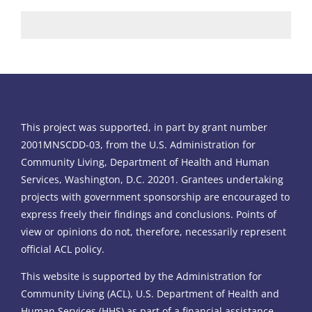
This project was supported, in part by grant number
2001MNSCDD-03, from the U.S. Administration for
Community Living, Department of Health and Human
Services, Washington, D.C. 20201. Grantees undertaking
projects with government sponsorship are encouraged to
express freely their findings and conclusions. Points of
view or opinions do not, therefore, necessarily represent
official ACL policy.
This website is supported by the Administration for
Community Living (ACL), U.S. Department of Health and
Human Services (HHS) as part of a financial assistance