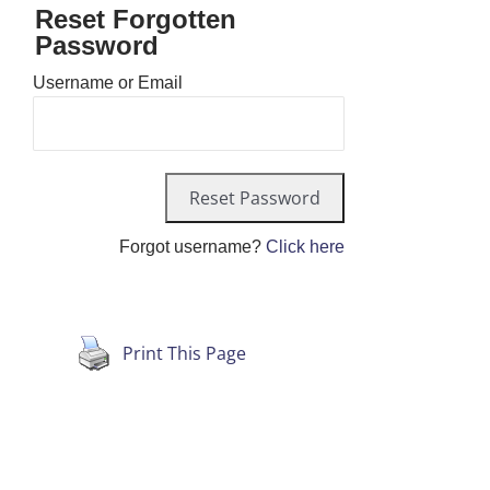
Reset Forgotten
Password
Username or Email
Forgot username?
Click here
Print This Page