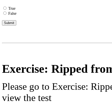
True
False
Exercise: Ripped fro
Please go to
Exercise: Ripp
view the test