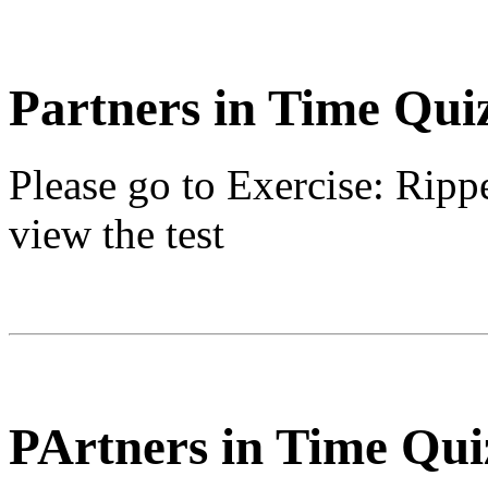
Partners in Time Qui
Please go to
Exercise: Ripp
view the test
PArtners in Time Qui