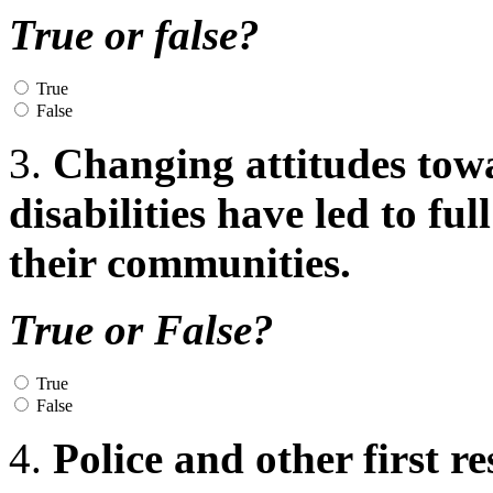
True or false?
True
False
3.
Changing attitudes tow
disabilities have led to fu
their communities.
True or False?
True
False
4.
Police and other first r