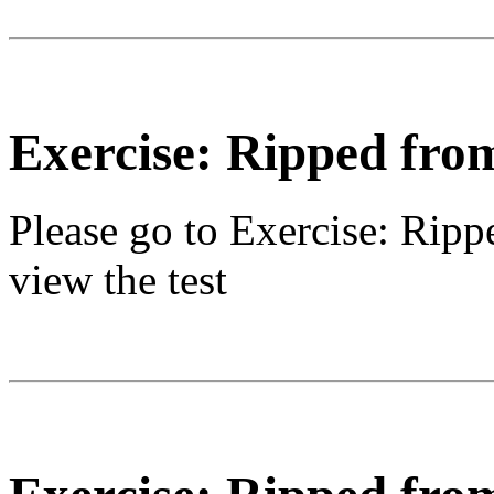
Exercise: Ripped fro
Please go to
Exercise: Ripp
view the test