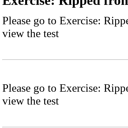
Exercise: Ripped fro
Please go to
Exercise: Ripp
view the test
Please go to
Exercise: Ripp
view the test