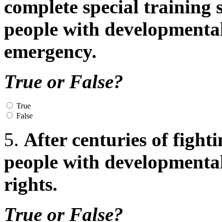
complete special training
people with developmental d
emergency.
True or False?
True
False
5.
After centuries of fight
people with developmental 
rights.
True or False?