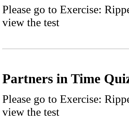
Please go to
Exercise: Ripp
view the test
Partners in Time Qui
Please go to
Exercise: Ripp
view the test