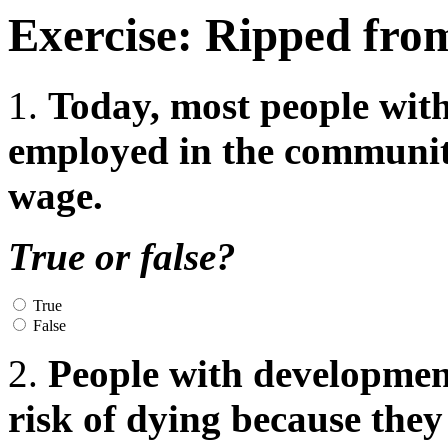
Exercise: Ripped fro
1.
Today, most people with
employed in the communit
wage.
True or false?
True
False
2.
People with developmenta
risk of dying because they